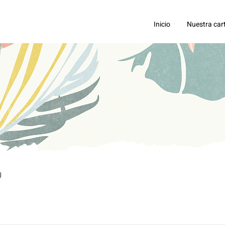
Inicio
Nuestra car
0