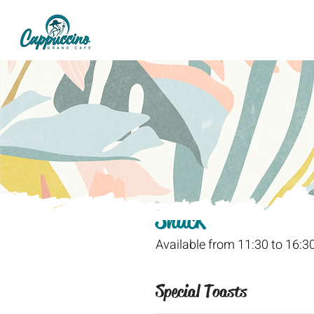
Snack
Available from 11:30 to 16:3
Special Toasts