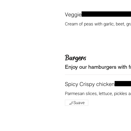
Veggie
Cream of peas with garlic, beet, gr
Burgers
Enjoy our hamburgers with fr
Spicy Crispy chicken
Parmesan slices, lettuce, pickles
Suave