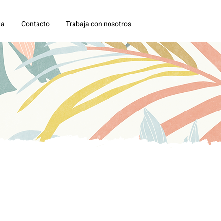
ta
Contacto
Trabaja con nosotros