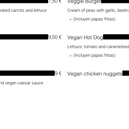
7,50 €
Veggie Burger
grated carrots and lettuce
Cream of peas with garlic, beetro
(Incluyen papas fritas)
9,50 €
Vegan Hot Dog
Lettuce, tomato and caramelized
(Incluyen papas fritas)
9 €
Vegan chicken nuggets
and vegan caesar sauce