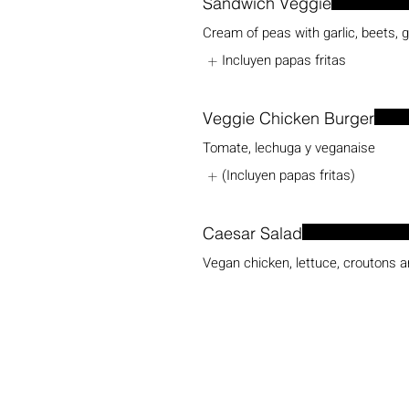
Sandwich Veggie
Cream of peas with garlic, beets, 
Incluyen papas fritas
Veggie Chicken Burger
Tomate, lechuga y veganaise
(Incluyen papas fritas)
Caesar Salad
Vegan chicken, lettuce, croutons 