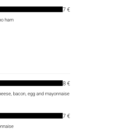
7 €
ano ham
8 €
cheese, bacon, egg and mayonnaise
7 €
onnaise