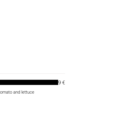
9 €
tomato and lettuce