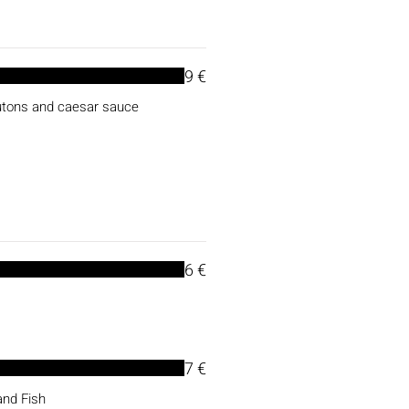
9 €
outons and caesar sauce
6 €
7 €
and Fish