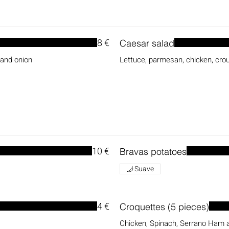
8 €
Caesar salad
 and onion
Lettuce, parmesan, chicken, cr
10 €
Bravas potatoes
Suave
4 €
Croquettes (5 pieces)
Chicken, Spinach, Serrano Ham 