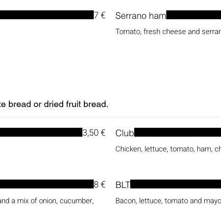
7 €
Serrano ham
Tomato, fresh cheese and serr
 bread or dried fruit bread.
3,50 €
Club
Chicken, lettuce, tomato, ham, 
8 €
BLT
nd a mix of onion, cucumber,
Bacon, lettuce, tomato and may