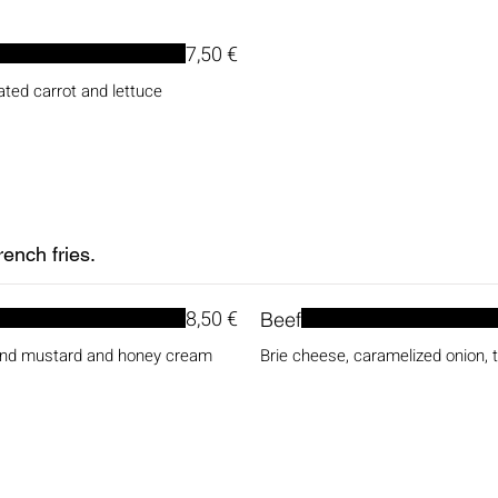
7,50 €
ated carrot and lettuce
ench fries.
8,50 €
Beef
 and mustard and honey cream
Brie cheese, caramelized onion, 