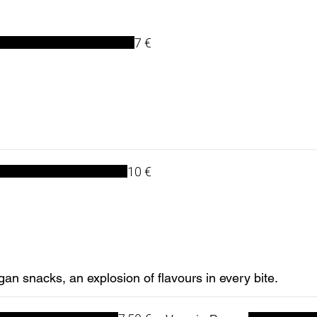
7 €
10 €
gan snacks, an explosion of flavours in every bite.