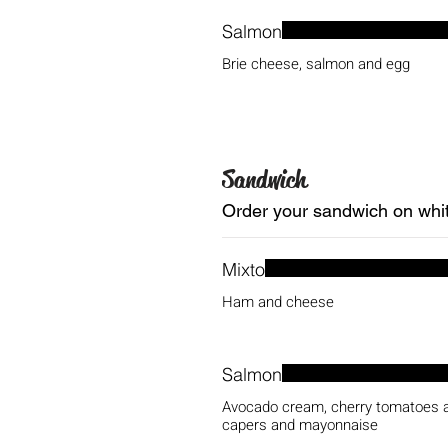
Salmon
Brie cheese, salmon and egg
Sandwich
Order your sandwich on white
Mixto
Ham and cheese
Salmon
Avocado cream, cherry tomatoes a
capers and mayonnaise