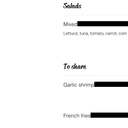
Salads
Mixed
Lettuce, tuna, tomato, carrot, corn
To share
Garlic shrimp
French fries