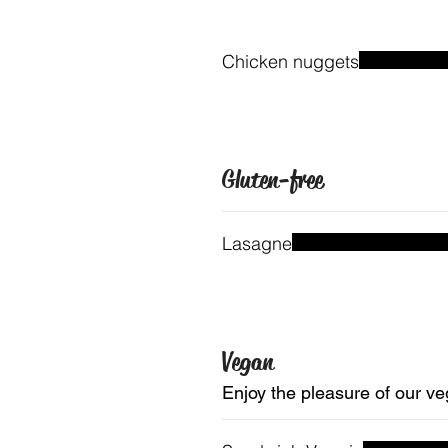
Chicken nuggets
Gluten-free
Lasagne
Vegan
Enjoy the pleasure of our ve