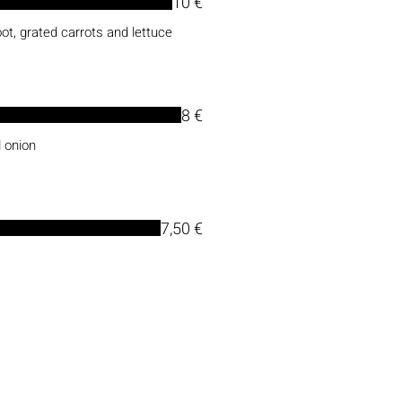
10 €
ot, grated carrots and lettuce
8 €
 onion
7,50 €